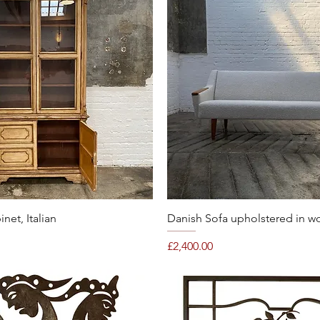
Quick View
Quick View
et, Italian
Danish Sofa upholstered in w
Price
£2,400.00