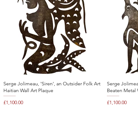
Quick View
Serge Jolimeau, 'Siren', an Outsider Folk Art
Serge Jolimeau
Haitian Wall Art Plaque
Beaten Metal 
Price
Price
£1,100.00
£1,100.00