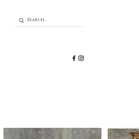
M
Home