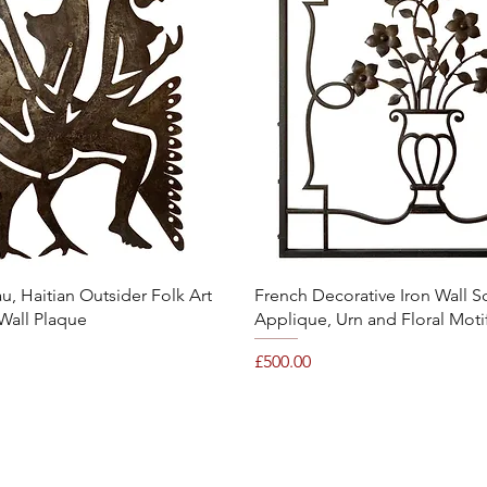
Quick View
Quick View
, Haitian Outsider Folk Art
French Decorative Iron Wall S
Wall Plaque
Applique, Urn and Floral Moti
Price
£500.00
©2021 Mary Hossack Decorative Antiques.