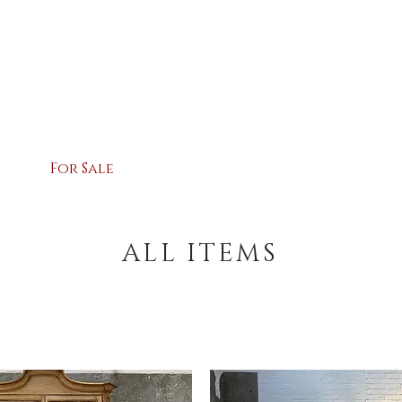
ARY HOSSA
For Sale
Contact
Shipping &
ALL ITEMS