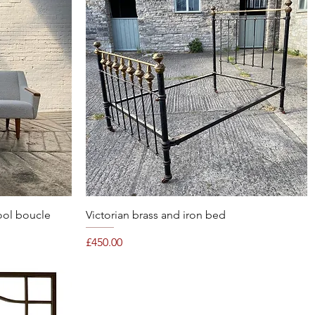
Quick View
ool boucle
Victorian brass and iron bed
Price
£450.00