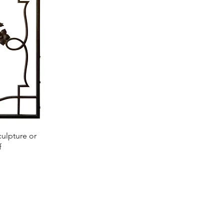
culpture or
f