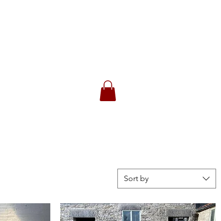
CK
 Returns
Sort by