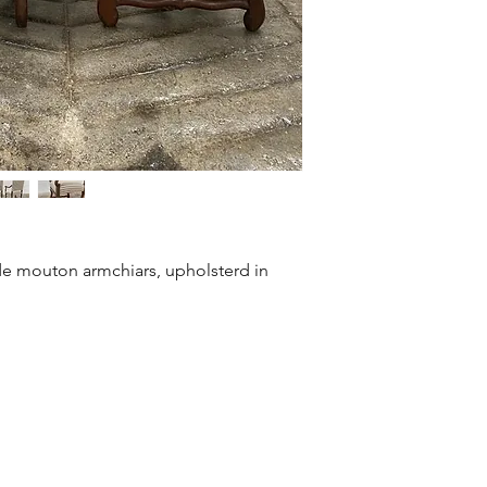
 de mouton armchiars, upholsterd in 
©2021 Mary Hossack Decorative Antiques.