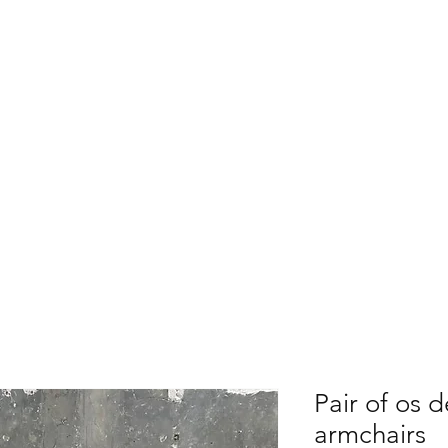
ARY HOSSA
For Sale
Contact
Shipping &
Pair of os 
armchairs