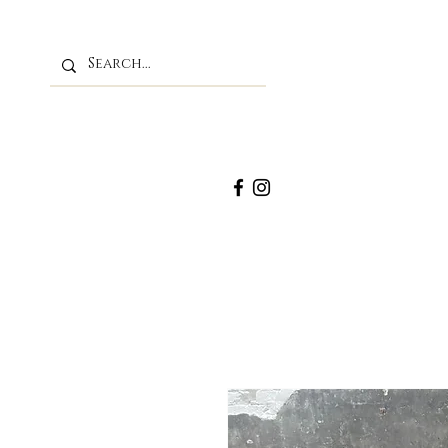
M
Home