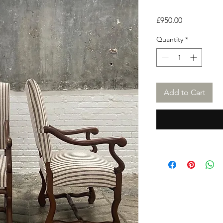
Price
£950.00
Quantity
*
Add to Cart