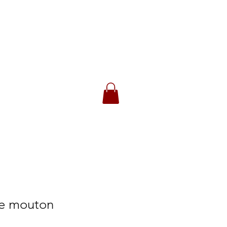
CK
 Returns
de mouton