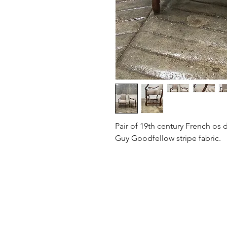
Pair of 19th century French os
Guy Goodfellow stripe fabric.